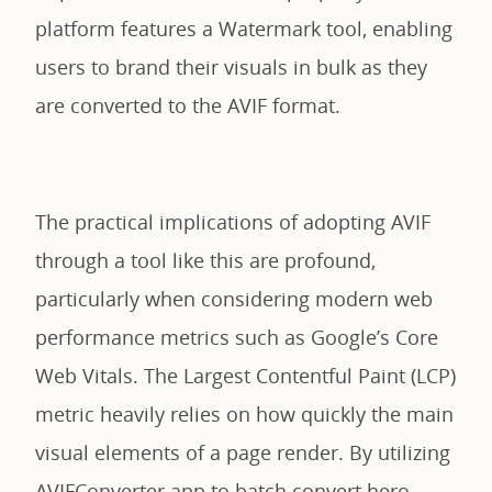
platform features a Watermark tool, enabling
users to brand their visuals in bulk as they
are converted to the AVIF format.
The practical implications of adopting AVIF
through a tool like this are profound,
particularly when considering modern web
performance metrics such as Google’s Core
Web Vitals. The Largest Contentful Paint (LCP)
metric heavily relies on how quickly the main
visual elements of a page render. By utilizing
AVIFConverter.app to batch convert hero