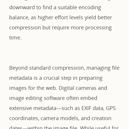
downward to find a suitable encoding
balance, as higher effort levels yield better
compression but require more processing
time.
Beyond standard compression, managing file
metadata is a crucial step in preparing
images for the web. Digital cameras and
image editing software often embed
extensive metadata—such as EXIF data, GPS
coordinates, camera models, and creation
dates—within the image file. While useful for