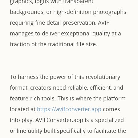
graphics, logos with transparent
backgrounds, or high-definition photographs
requiring fine detail preservation, AVIF
manages to deliver exceptional quality at a
fraction of the traditional file size.
To harness the power of this revolutionary
format, creators need reliable, efficient, and
feature-rich tools. This is where the platform
located at
https://avifconverter.app
comes
into play. AVIFConverter.app is a specialized
online utility built specifically to facilitate the