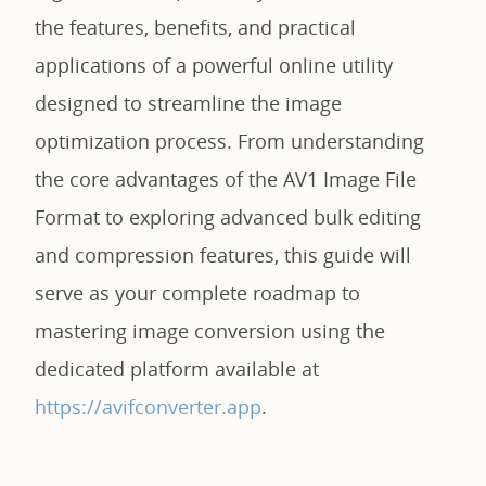
the features, benefits, and practical
applications of a powerful online utility
designed to streamline the image
optimization process. From understanding
the core advantages of the AV1 Image File
Format to exploring advanced bulk editing
and compression features, this guide will
serve as your complete roadmap to
mastering image conversion using the
dedicated platform available at
https://avifconverter.app
.