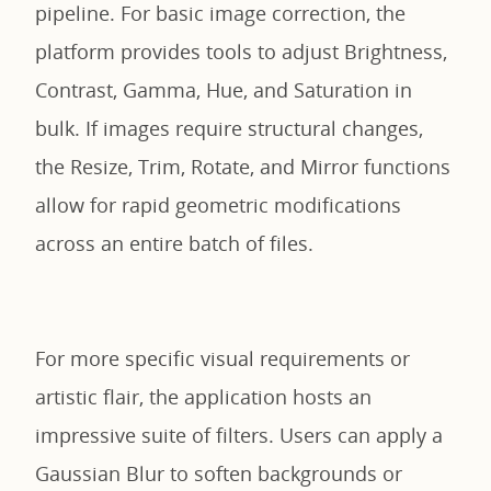
pipeline. For basic image correction, the
platform provides tools to adjust Brightness,
Contrast, Gamma, Hue, and Saturation in
bulk. If images require structural changes,
the Resize, Trim, Rotate, and Mirror functions
allow for rapid geometric modifications
across an entire batch of files.
For more specific visual requirements or
artistic flair, the application hosts an
impressive suite of filters. Users can apply a
Gaussian Blur to soften backgrounds or