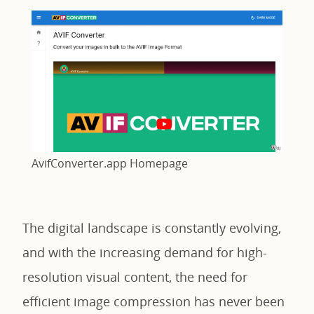
AvifConverter.app Homepage
The digital landscape is constantly evolving,
and with the increasing demand for high-
resolution visual content, the need for
efficient image compression has never been