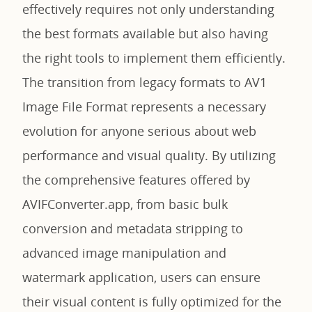
effectively requires not only understanding
the best formats available but also having
the right tools to implement them efficiently.
The transition from legacy formats to AV1
Image File Format represents a necessary
evolution for anyone serious about web
performance and visual quality. By utilizing
the comprehensive features offered by
AVIFConverter.app, from basic bulk
conversion and metadata stripping to
advanced image manipulation and
watermark application, users can ensure
their visual content is fully optimized for the