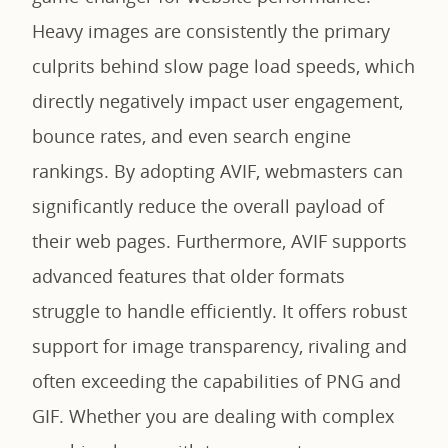
Heavy images are consistently the primary
culprits behind slow page load speeds, which
directly negatively impact user engagement,
bounce rates, and even search engine
rankings. By adopting AVIF, webmasters can
significantly reduce the overall payload of
their web pages. Furthermore, AVIF supports
advanced features that older formats
struggle to handle efficiently. It offers robust
support for image transparency, rivaling and
often exceeding the capabilities of PNG and
GIF. Whether you are dealing with complex