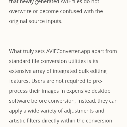
that newly generated AVIF files do not
overwrite or become confused with the
original source inputs.
What truly sets AVIFConverter.app apart from
standard file conversion utilities is its
extensive array of integrated bulk editing
features. Users are not required to pre-
process their images in expensive desktop
software before conversion; instead, they can
apply a wide variety of adjustments and
artistic filters directly within the conversion