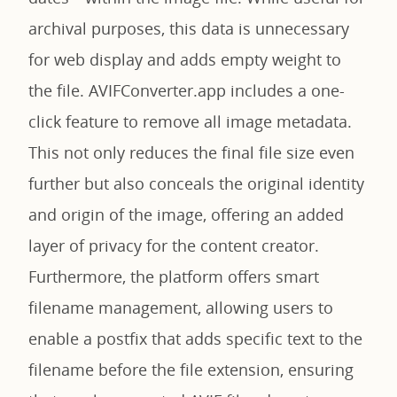
archival purposes, this data is unnecessary
for web display and adds empty weight to
the file. AVIFConverter.app includes a one-
click feature to remove all image metadata.
This not only reduces the final file size even
further but also conceals the original identity
and origin of the image, offering an added
layer of privacy for the content creator.
Furthermore, the platform offers smart
filename management, allowing users to
enable a postfix that adds specific text to the
filename before the file extension, ensuring