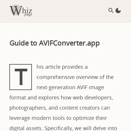
Guide to AVIFConverter.app
T
his article provides a
comprehensive overview of the
next-generation AVIF image
format and explores how web developers,
photographers, and content creators can
leverage modern tools to optimize their
digital assets. Specifically, we will delve into