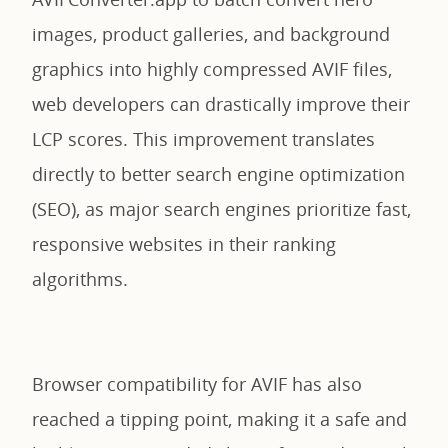
images, product galleries, and background
graphics into highly compressed AVIF files,
web developers can drastically improve their
LCP scores. This improvement translates
directly to better search engine optimization
(SEO), as major search engines prioritize fast,
responsive websites in their ranking
algorithms.
Browser compatibility for AVIF has also
reached a tipping point, making it a safe and