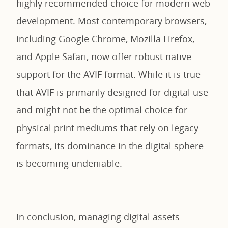
highly recommended choice for modern web
development. Most contemporary browsers,
including Google Chrome, Mozilla Firefox,
and Apple Safari, now offer robust native
support for the AVIF format. While it is true
that AVIF is primarily designed for digital use
and might not be the optimal choice for
physical print mediums that rely on legacy
formats, its dominance in the digital sphere
is becoming undeniable.
In conclusion, managing digital assets