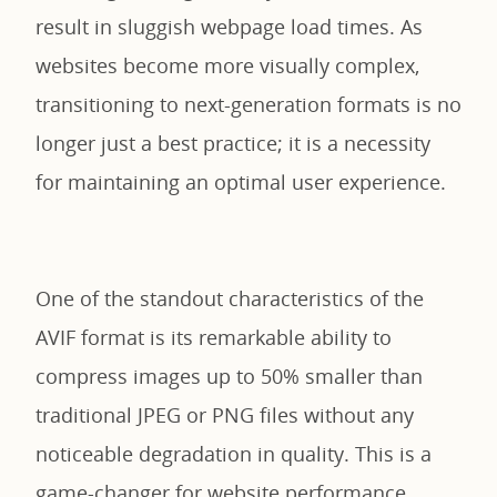
result in sluggish webpage load times. As
websites become more visually complex,
transitioning to next-generation formats is no
longer just a best practice; it is a necessity
for maintaining an optimal user experience.
One of the standout characteristics of the
AVIF format is its remarkable ability to
compress images up to 50% smaller than
traditional JPEG or PNG files without any
noticeable degradation in quality. This is a
game-changer for website performance.