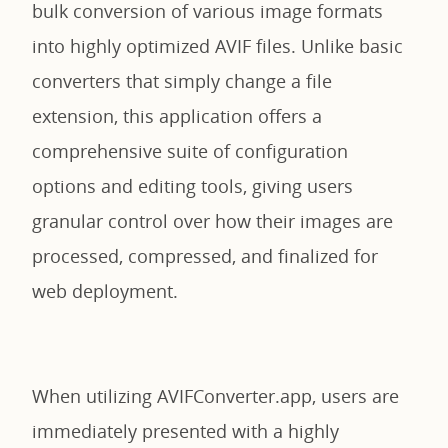
bulk conversion of various image formats
into highly optimized AVIF files. Unlike basic
converters that simply change a file
extension, this application offers a
comprehensive suite of configuration
options and editing tools, giving users
granular control over how their images are
processed, compressed, and finalized for
web deployment.
When utilizing AVIFConverter.app, users are
immediately presented with a highly