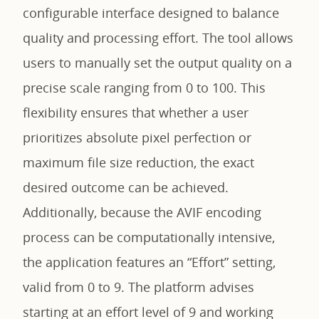
configurable interface designed to balance
quality and processing effort. The tool allows
users to manually set the output quality on a
precise scale ranging from 0 to 100. This
flexibility ensures that whether a user
prioritizes absolute pixel perfection or
maximum file size reduction, the exact
desired outcome can be achieved.
Additionally, because the AVIF encoding
process can be computationally intensive,
the application features an “Effort” setting,
valid from 0 to 9. The platform advises
starting at an effort level of 9 and working