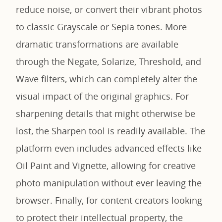
reduce noise, or convert their vibrant photos
to classic Grayscale or Sepia tones. More
dramatic transformations are available
through the Negate, Solarize, Threshold, and
Wave filters, which can completely alter the
visual impact of the original graphics. For
sharpening details that might otherwise be
lost, the Sharpen tool is readily available. The
platform even includes advanced effects like
Oil Paint and Vignette, allowing for creative
photo manipulation without ever leaving the
browser. Finally, for content creators looking
to protect their intellectual property, the