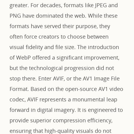
greater. For decades, formats like JPEG and
PNG have dominated the web. While these
formats have served their purpose, they
often force creators to choose between
visual fidelity and file size. The introduction
of WebP offered a significant improvement,
but the technological progression did not
stop there. Enter AVIF, or the AV1 Image File
Format. Based on the open-source AV1 video
codec, AVIF represents a monumental leap
forward in digital imagery. It is engineered to
provide superior compression efficiency,
ensuring that high-quality visuals do not