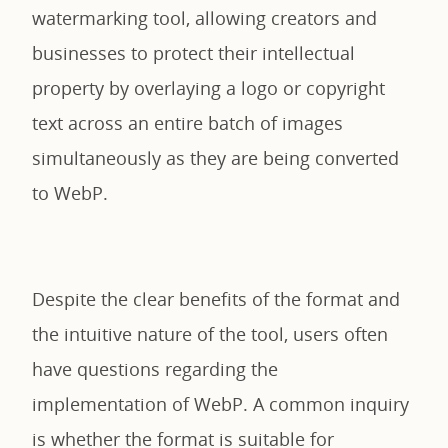
watermarking tool, allowing creators and
businesses to protect their intellectual
property by overlaying a logo or copyright
text across an entire batch of images
simultaneously as they are being converted
to WebP.
Despite the clear benefits of the format and
the intuitive nature of the tool, users often
have questions regarding the
implementation of WebP. A common inquiry
is whether the format is suitable for