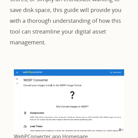
save disk space, this guide will provide you
with a thorough understanding of how this
tool can streamline your digital asset
management.
WebPConverter.app Homepage