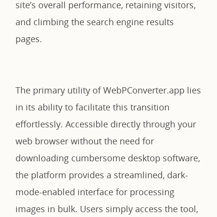
site’s overall performance, retaining visitors,
and climbing the search engine results
pages.
The primary utility of WebPConverter.app lies
in its ability to facilitate this transition
effortlessly. Accessible directly through your
web browser without the need for
downloading cumbersome desktop software,
the platform provides a streamlined, dark-
mode-enabled interface for processing
images in bulk. Users simply access the tool,