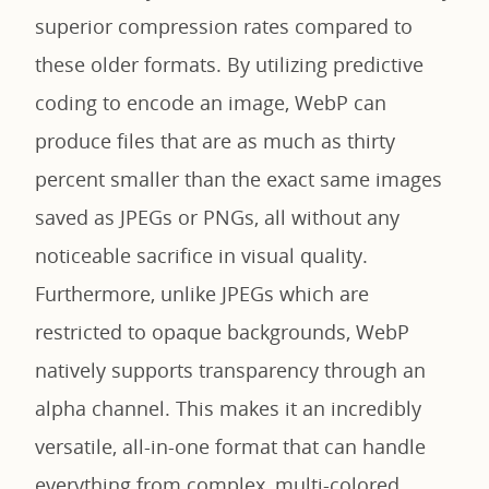
superior compression rates compared to
these older formats. By utilizing predictive
coding to encode an image, WebP can
produce files that are as much as thirty
percent smaller than the exact same images
saved as JPEGs or PNGs, all without any
noticeable sacrifice in visual quality.
Furthermore, unlike JPEGs which are
restricted to opaque backgrounds, WebP
natively supports transparency through an
alpha channel. This makes it an incredibly
versatile, all-in-one format that can handle
everything from complex, multi-colored