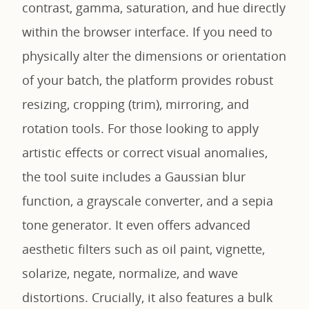
contrast, gamma, saturation, and hue directly
within the browser interface. If you need to
physically alter the dimensions or orientation
of your batch, the platform provides robust
resizing, cropping (trim), mirroring, and
rotation tools. For those looking to apply
artistic effects or correct visual anomalies,
the tool suite includes a Gaussian blur
function, a grayscale converter, and a sepia
tone generator. It even offers advanced
aesthetic filters such as oil paint, vignette,
solarize, negate, normalize, and wave
distortions. Crucially, it also features a bulk