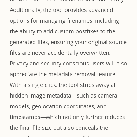
Additionally, the tool provides advanced
options for managing filenames, including
the ability to add custom postfixes to the
generated files, ensuring your original source
files are never accidentally overwritten.
Privacy and security-conscious users will also
appreciate the metadata removal feature.
With a single click, the tool strips away all
hidden image metadata—such as camera
models, geolocation coordinates, and
timestamps—which not only further reduces
the final file size but also conceals the