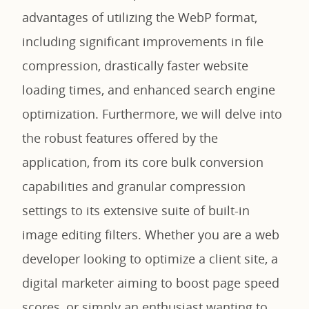
advantages of utilizing the WebP format,
including significant improvements in file
compression, drastically faster website
loading times, and enhanced search engine
optimization. Furthermore, we will delve into
the robust features offered by the
application, from its core bulk conversion
capabilities and granular compression
settings to its extensive suite of built-in
image editing filters. Whether you are a web
developer looking to optimize a client site, a
digital marketer aiming to boost page speed
scores, or simply an enthusiast wanting to