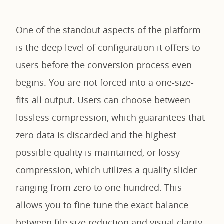
One of the standout aspects of the platform
is the deep level of configuration it offers to
users before the conversion process even
begins. You are not forced into a one-size-
fits-all output. Users can choose between
lossless compression, which guarantees that
zero data is discarded and the highest
possible quality is maintained, or lossy
compression, which utilizes a quality slider
ranging from zero to one hundred. This
allows you to fine-tune the exact balance
between file size reduction and visual clarity.