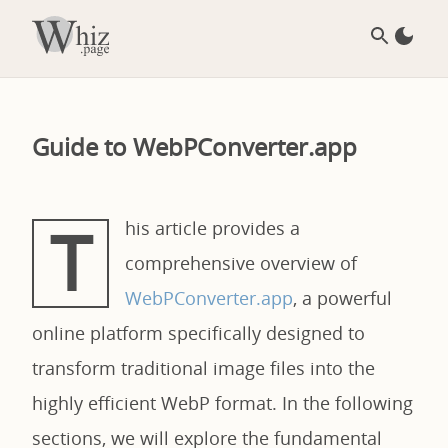
Guide to WebPConverter.app
T
his article provides a
comprehensive overview of
WebPConverter.app
, a powerful
online platform specifically designed to
transform traditional image files into the
highly efficient WebP format. In the following
sections, we will explore the fundamental