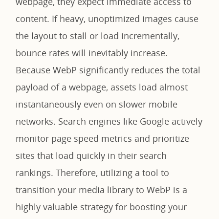
webpage, they expect immediate access to
content. If heavy, unoptimized images cause
the layout to stall or load incrementally,
bounce rates will inevitably increase.
Because WebP significantly reduces the total
payload of a webpage, assets load almost
instantaneously even on slower mobile
networks. Search engines like Google actively
monitor page speed metrics and prioritize
sites that load quickly in their search
rankings. Therefore, utilizing a tool to
transition your media library to WebP is a
highly valuable strategy for boosting your