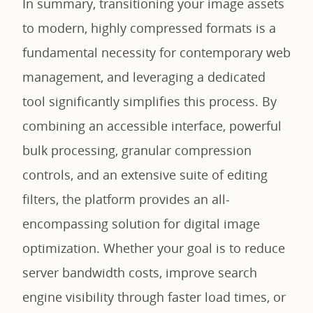
In summary, transitioning your image assets
to modern, highly compressed formats is a
fundamental necessity for contemporary web
management, and leveraging a dedicated
tool significantly simplifies this process. By
combining an accessible interface, powerful
bulk processing, granular compression
controls, and an extensive suite of editing
filters, the platform provides an all-
encompassing solution for digital image
optimization. Whether your goal is to reduce
server bandwidth costs, improve search
engine visibility through faster load times, or