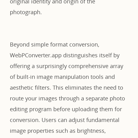
original identity and origin of the
photograph.
Beyond simple format conversion,
WebPConverter.app distinguishes itself by
offering a surprisingly comprehensive array
of built-in image manipulation tools and
aesthetic filters. This eliminates the need to
route your images through a separate photo
editing program before uploading them for
conversion. Users can adjust fundamental
image properties such as brightness,