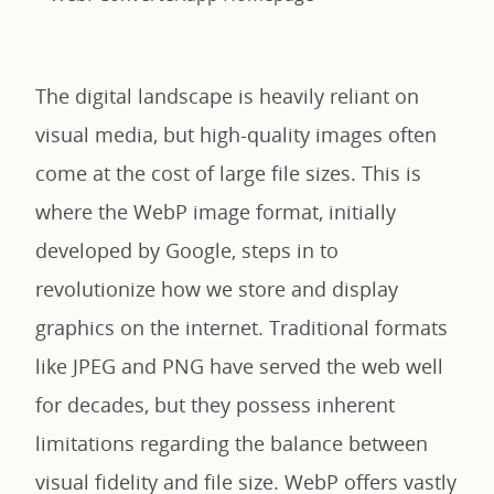
The digital landscape is heavily reliant on
visual media, but high-quality images often
come at the cost of large file sizes. This is
where the WebP image format, initially
developed by Google, steps in to
revolutionize how we store and display
graphics on the internet. Traditional formats
like JPEG and PNG have served the web well
for decades, but they possess inherent
limitations regarding the balance between
visual fidelity and file size. WebP offers vastly