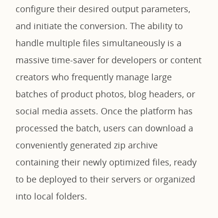
configure their desired output parameters,
and initiate the conversion. The ability to
handle multiple files simultaneously is a
massive time-saver for developers or content
creators who frequently manage large
batches of product photos, blog headers, or
social media assets. Once the platform has
processed the batch, users can download a
conveniently generated zip archive
containing their newly optimized files, ready
to be deployed to their servers or organized
into local folders.