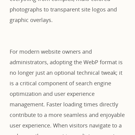
photographs to transparent site logos and
graphic overlays.
For modern website owners and
administrators, adopting the WebP format is
no longer just an optional technical tweak; it
is a critical component of search engine
optimization and user experience
management. Faster loading times directly
contribute to a more seamless and enjoyable
user experience. When visitors navigate to a