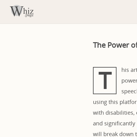
The Power o
T
his a
powerf
speec
using this platfo
with disabilities
and significantl
will break down t