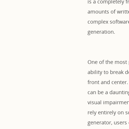
is a completely f
amounts of writt
complex software 
generation.
One of the most 
ability to break 
front and center.
can be a dauntin
visual impairmen
rely entirely on 
generator, users 