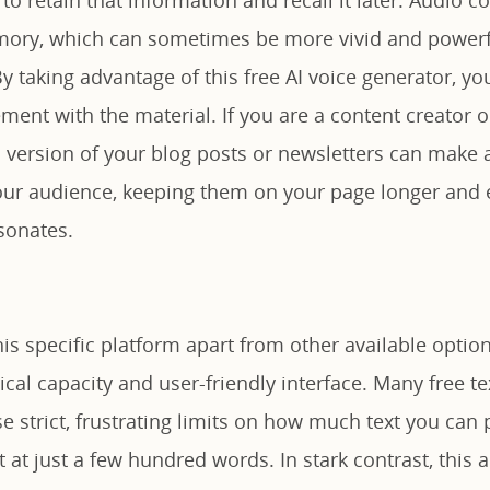
mory, which can sometimes be more vivid and powerf
 taking advantage of this free AI voice generator, yo
ent with the material. If you are a content creator o
 version of your blog posts or newsletters can make a
ur audience, keeping them on your page longer and 
sonates.
his specific platform apart from other available options
cal capacity and user-friendly interface. Many free t
 strict, frustrating limits on how much text you can 
 at just a few hundred words. In stark contrast, this 