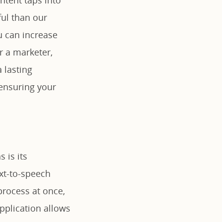
ul than our
u can increase
r a marketer,
 lasting
ensuring your
 is its
ext-to-speech
process at once,
application allows