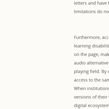
letters and have 
limitations do n
Furthermore, acc
learning disabili
on the page, mak
audio alternative
playing field. By
access to the sam
When institutions
versions of their
digital ecosystem