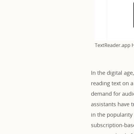
TextReader.app
In the digital ag
reading text on 
demand for audio
assistants have t
in the popularity
subscription-bas