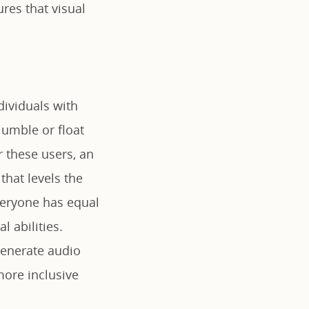
ures that visual
dividuals with
 jumble or float
 these users, an
that levels the
everyone has equal
l abilities.
 generate audio
 more inclusive