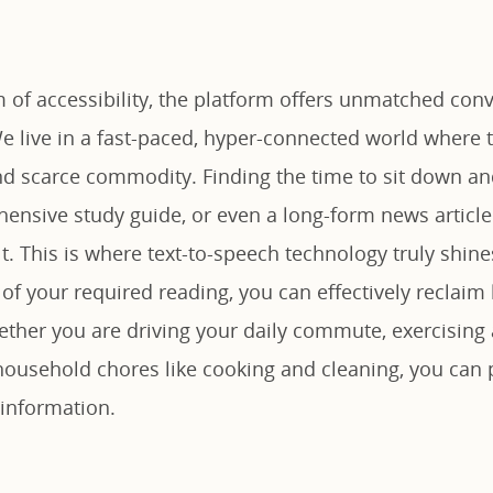
 of accessibility, the platform offers unmatched conv
e live in a fast-paced, hyper-connected world where t
d scarce commodity. Finding the time to sit down an
hensive study guide, or even a long-form news article
ult. This is where text-to-speech technology truly shin
of your required reading, you can effectively reclaim 
ther you are driving your daily commute, exercising 
household chores like cooking and cleaning, you can 
information.