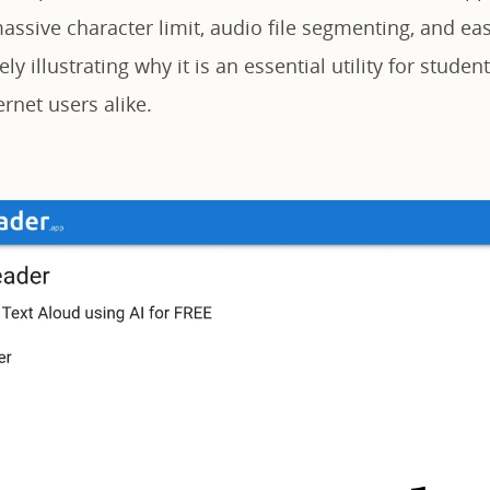
massive character limit, audio file segmenting, and ea
ely illustrating why it is an essential utility for studen
rnet users alike.