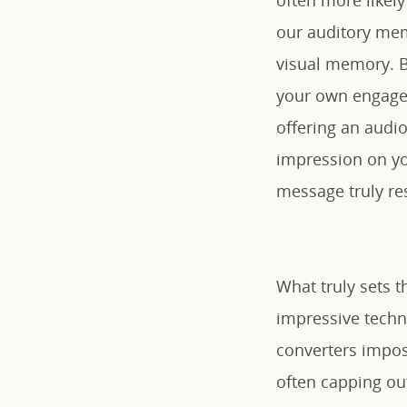
our auditory me
visual memory. By
your own engagem
offering an audio
impression on yo
message truly re
What truly sets t
impressive techni
converters impose
often capping out