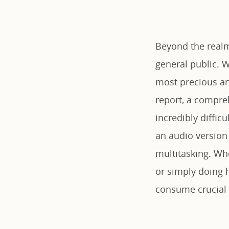
Beyond the realm
general public. W
most precious an
report, a compre
incredibly diffic
an audio version 
multitasking. Whe
or simply doing 
consume crucial 