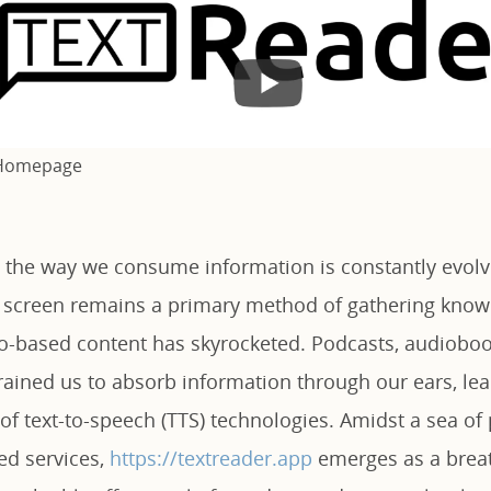
 Homepage
e, the way we consume information is constantly evolv
a screen remains a primary method of gathering know
-based content has skyrocketed. Podcasts, audioboo
rained us to absorb information through our ears, lea
 of text-to-speech (TTS) technologies. Amidst a sea o
ed services,
https://textreader.app
emerges as a breath