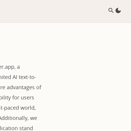
r.app, a
ted AI text-to-
ore advantages of
ility for users
ast-paced world,
dditionally, we
lication stand