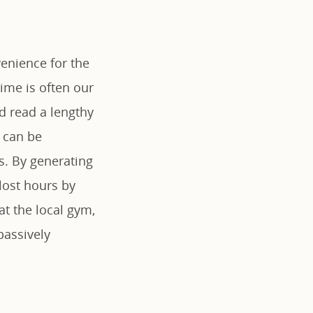
enience for the
ime is often our
d read a lengthy
 can be
es. By generating
lost hours by
at the local gym,
passively