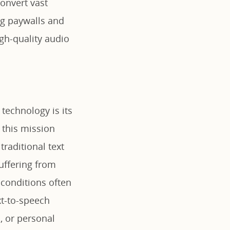
convert vast
ng paywalls and
gh-quality audio
technology is its
s this mission
traditional text
uffering from
 conditions often
xt-to-speech
, or personal