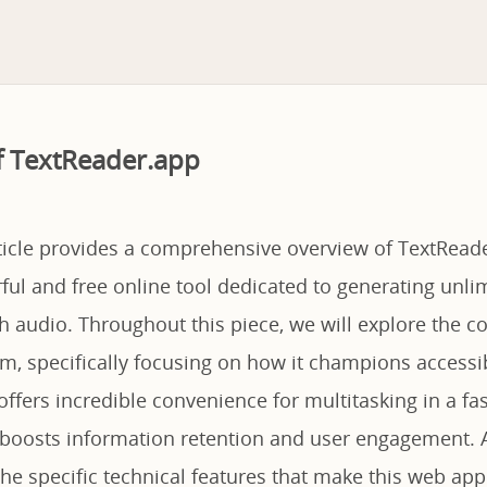
f TextReader.app
rticle provides a comprehensive overview of TextReade
ul and free online tool dedicated to generating unlimi
h audio. Throughout this piece, we will explore the c
rm, specifically focusing on how it champions accessib
, offers incredible convenience for multitasking in a f
y boosts information retention and user engagement. A
he specific technical features that make this web app