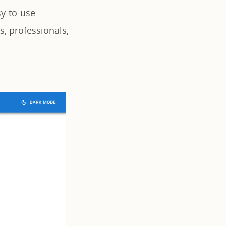
sy-to-use
ts, professionals,