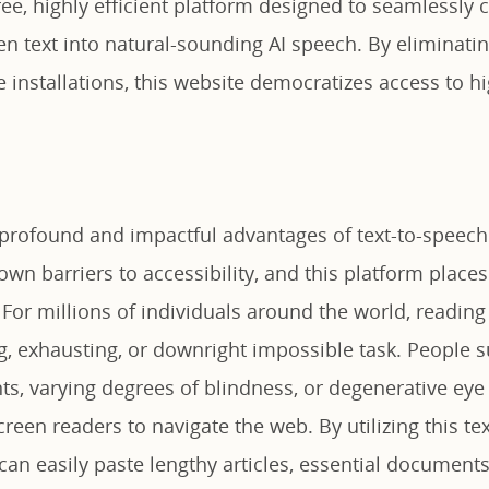
ree, highly efficient platform designed to seamlessly 
en text into natural-sounding AI speech. By eliminati
installations, this website democratizes access to hi
profound and impactful advantages of text-to-speech 
down barriers to accessibility, and this platform place
 For millions of individuals around the world, reading 
g, exhausting, or downright impossible task. People s
ts, varying degrees of blindness, or degenerative eye
screen readers to navigate the web. By utilizing this te
can easily paste lengthy articles, essential documents