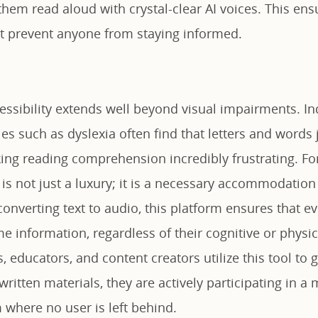
them read aloud with crystal-clear AI voices. This ens
ot prevent anyone from staying informed.
essibility extends well beyond visual impairments. In
ties such as dyslexia often find that letters and words
ing reading comprehension incredibly frustrating. For
 is not just a luxury; it is a necessary accommodation 
 converting text to audio, this platform ensures that 
e information, regardless of their cognitive or physica
, educators, and content creators utilize this tool to
 written materials, they are actively participating in a
 where no user is left behind.