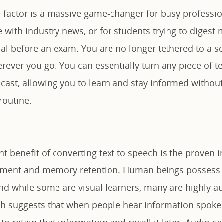
 factor is a massive game-changer for busy professi
e with industry news, or for students trying to diges
ial before an exam. You are no longer tethered to a s
rever you go. You can essentially turn any piece of t
ast, allowing you to learn and stay informed without
routine.
nt benefit of converting text to speech is the proven
ment and memory retention. Human beings possess d
and while some are visual learners, many are highly au
ch suggests that when people hear information spoken
 to retain that information and recall it later. Audio c