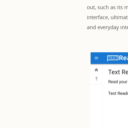
out, such as its 
interface, ultimat
and everyday inte