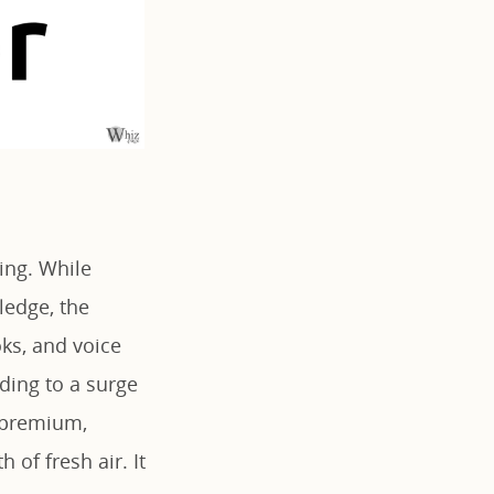
ing. While
ledge, the
ks, and voice
ding to a surge
f premium,
 of fresh air. It