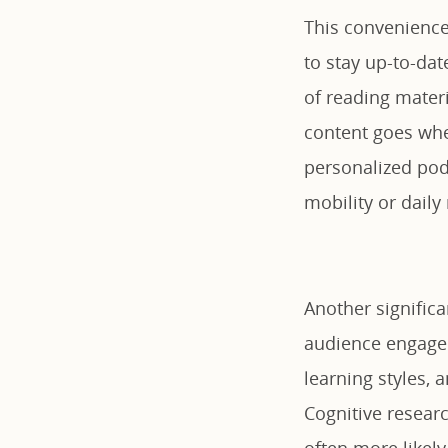
This convenience
to stay up-to-dat
of reading mater
content goes whe
personalized podc
mobility or daily 
Another significa
audience engage
learning styles, 
Cognitive resear
often more likely