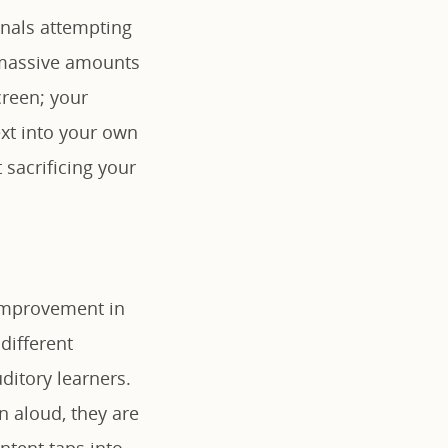
onals attempting
t massive amounts
creen; your
ext into your own
 sacrificing your
 improvement in
ifferent
ditory learners.
 aloud, they are
ontent taps into