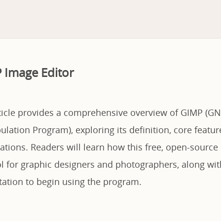
 Image Editor
rticle provides a comprehensive overview of GIMP (G
lation Program), exploring its definition, core featur
ations. Readers will learn how this free, open-source
ol for graphic designers and photographers, along wit
tation to begin using the program.