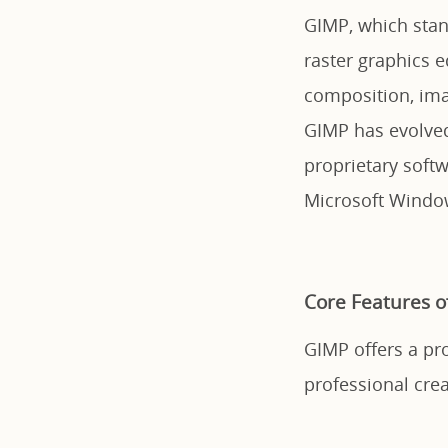
GIMP, which stan
raster graphics e
composition, imag
GIMP has evolved
proprietary soft
Microsoft Windo
Core Features o
GIMP offers a pro
professional crea