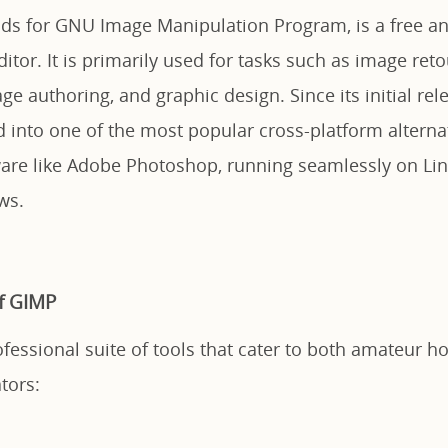
ds for GNU Image Manipulation Program, is a free a
ditor. It is primarily used for tasks such as image ret
e authoring, and graphic design. Since its initial rel
 into one of the most popular cross-platform alternat
ware like Adobe Photoshop, running seamlessly on Li
ws.
f GIMP
fessional suite of tools that cater to both amateur h
tors: