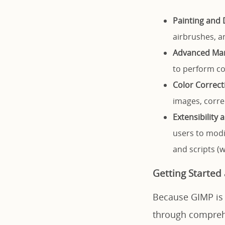
Painting and 
airbrushes, an
Advanced Man
to perform co
Color Correct
images, corre
Extensibility
users to modi
and scripts (
Getting Started
Because GIMP is h
through comprehe