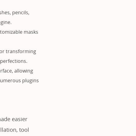
shes, pencils,
ngine.
ustomizable masks
for transforming
perfections.
rface, allowing
 numerous plugins
made easier
lation, tool