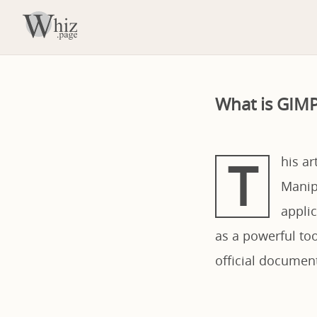
What is GIMP
T
his a
Manipu
applic
as a powerful to
official documen