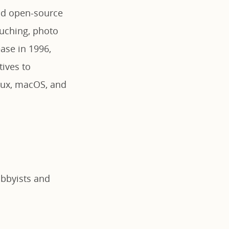
nd open-source
ouching, photo
ease in 1996,
ives to
nux, macOS, and
obbyists and