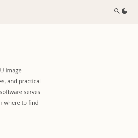
NU Image
es, and practical
 software serves
h where to find