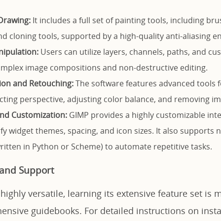
Drawing:
It includes a full set of painting tools, including bru
d cloning tools, supported by a high-quality anti-aliasing e
ipulation:
Users can utilize layers, channels, paths, and c
mplex image compositions and non-destructive editing.
ion and Retouching:
The software features advanced tools 
cting perspective, adjusting color balance, and removing im
 and Customization:
GIMP provides a highly customizable inte
fy widget themes, spacing, and icon sizes. It also supports
written in Python or Scheme) to automate repetitive tasks.
 and Support
ighly versatile, learning its extensive feature set is 
nsive guidebooks. For detailed instructions on instal