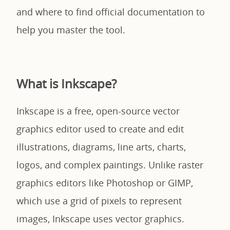
and where to find official documentation to
help you master the tool.
What is Inkscape?
Inkscape is a free, open-source vector
graphics editor used to create and edit
illustrations, diagrams, line arts, charts,
logos, and complex paintings. Unlike raster
graphics editors like Photoshop or GIMP,
which use a grid of pixels to represent
images, Inkscape uses vector graphics.