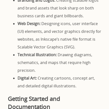
Branding and Logos:
Creating scalable logos
and brand assets that look sharp on both
business cards and giant billboards.
Web Design:
Designing icons, user interface
(UI) elements, and vector graphics directly for
websites, as Inkscape’s native file format is
Scalable Vector Graphics (SVG).
Technical Illustration:
Drawing diagrams,
schematics, and maps that require high
precision.
Digital Art:
Creating cartoons, concept art,
and detailed digital illustrations.
Getting Started and
Documentation