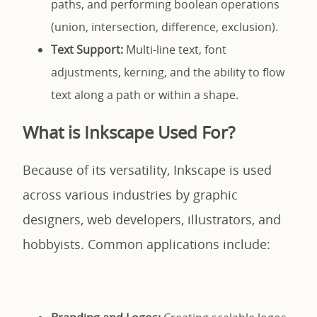
paths, and performing boolean operations
(union, intersection, difference, exclusion).
Text Support:
Multi-line text, font
adjustments, kerning, and the ability to flow
text along a path or within a shape.
What is Inkscape Used For?
Because of its versatility, Inkscape is used
across various industries by graphic
designers, web developers, illustrators, and
hobbyists. Common applications include: