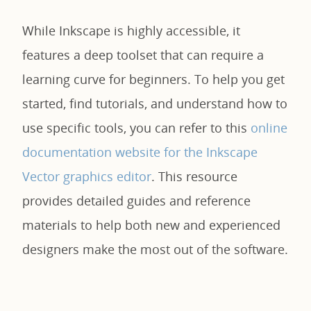
While Inkscape is highly accessible, it
features a deep toolset that can require a
learning curve for beginners. To help you get
started, find tutorials, and understand how to
use specific tools, you can refer to this
online
documentation website for the Inkscape
Vector graphics editor
. This resource
provides detailed guides and reference
materials to help both new and experienced
designers make the most out of the software.