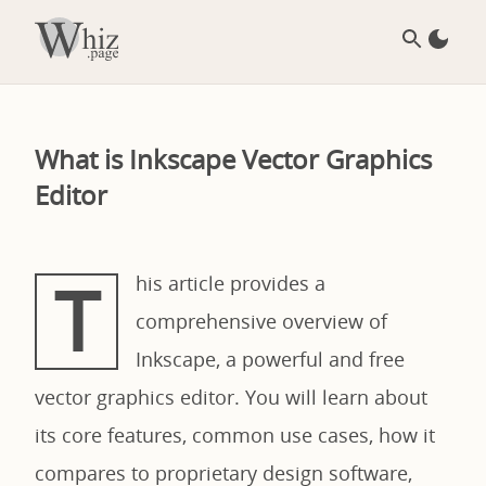
What is Inkscape Vector Graphics
Editor
T
his article provides a
comprehensive overview of
Inkscape, a powerful and free
vector graphics editor. You will learn about
its core features, common use cases, how it
compares to proprietary design software,