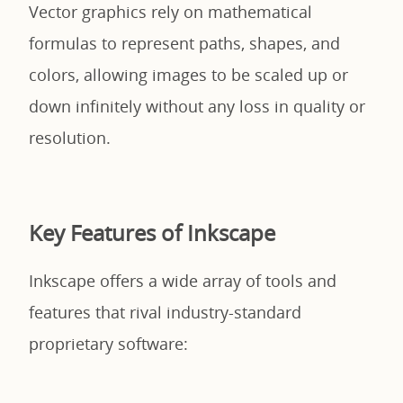
Vector graphics rely on mathematical
formulas to represent paths, shapes, and
colors, allowing images to be scaled up or
down infinitely without any loss in quality or
resolution.
Key Features of Inkscape
Inkscape offers a wide array of tools and
features that rival industry-standard
proprietary software: