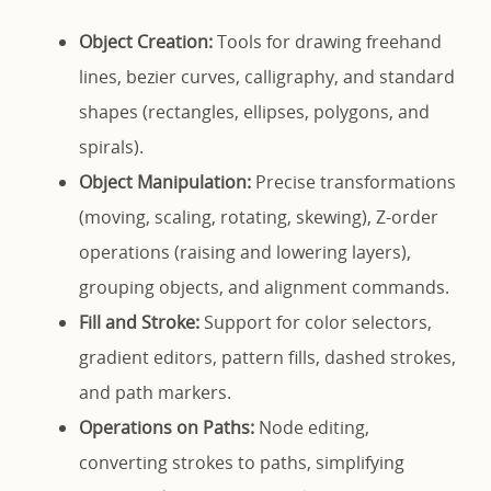
Object Creation:
Tools for drawing freehand
lines, bezier curves, calligraphy, and standard
shapes (rectangles, ellipses, polygons, and
spirals).
Object Manipulation:
Precise transformations
(moving, scaling, rotating, skewing), Z-order
operations (raising and lowering layers),
grouping objects, and alignment commands.
Fill and Stroke:
Support for color selectors,
gradient editors, pattern fills, dashed strokes,
and path markers.
Operations on Paths:
Node editing,
converting strokes to paths, simplifying