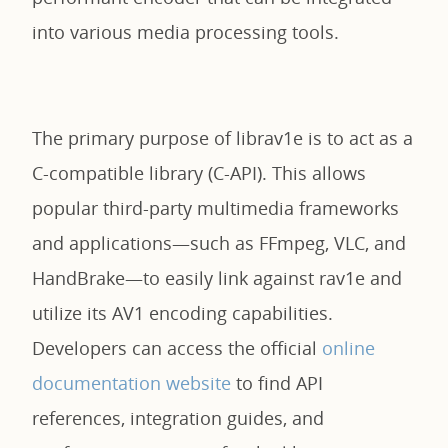
into various media processing tools.
The primary purpose of librav1e is to act as a
C-compatible library (C-API). This allows
popular third-party multimedia frameworks
and applications—such as FFmpeg, VLC, and
HandBrake—to easily link against rav1e and
utilize its AV1 encoding capabilities.
Developers can access the official
online
documentation website
to find API
references, integration guides, and