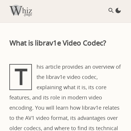
What is librav1e Video Codec?
T
his article provides an overview of
the librav1e video codec,
explaining what it is, its core
features, and its role in modern video
encoding. You will learn how librav1e relates
to the AV1 video format, its advantages over
older codecs, and where to find its technical