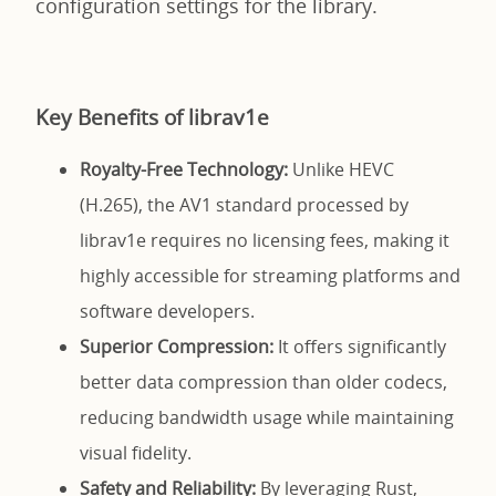
configuration settings for the library.
Key Benefits of librav1e
Royalty-Free Technology:
Unlike HEVC
(H.265), the AV1 standard processed by
librav1e requires no licensing fees, making it
highly accessible for streaming platforms and
software developers.
Superior Compression:
It offers significantly
better data compression than older codecs,
reducing bandwidth usage while maintaining
visual fidelity.
Safety and Reliability:
By leveraging Rust,