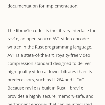
documentation for implementation.
The librav1e codec is the library interface for
rav1e, an open-source AV1 video encoder
written in the Rust programming language.
AV1 is a state-of-the-art, royalty-free video
compression standard designed to deliver
high-quality video at lower bitrates than its
predecessors, such as H.264 and HEVC.
Because rav1e is built in Rust, librav1e
provides a highly secure, memory-safe, and
performant encoder that can be integrated