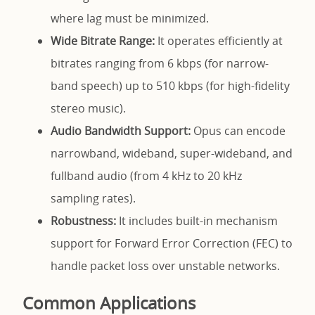
where lag must be minimized.
Wide Bitrate Range:
It operates efficiently at
bitrates ranging from 6 kbps (for narrow-
band speech) up to 510 kbps (for high-fidelity
stereo music).
Audio Bandwidth Support:
Opus can encode
narrowband, wideband, super-wideband, and
fullband audio (from 4 kHz to 20 kHz
sampling rates).
Robustness:
It includes built-in mechanism
support for Forward Error Correction (FEC) to
handle packet loss over unstable networks.
Common Applications