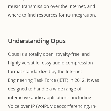
music transmission over the internet, and
where to find resources for its integration.
Understanding Opus
Opus is a totally open, royalty-free, and
highly versatile lossy audio compression
format standardized by the Internet
Engineering Task Force (IETF) in 2012. It was
designed to handle a wide range of
interactive audio applications, including
Voice over IP (VoIP), videoconferencing, in-