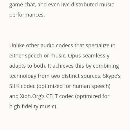
game chat, and even live distributed music
performances.
Unlike other audio codecs that specialize in
either speech or music, Opus seamlessly
adapts to both. It achieves this by combining
technology from two distinct sources: Skype’s
SILK codec (optimized for human speech)
and Xiph.Org’s CELT codec (optimized for
high-fidelity music).