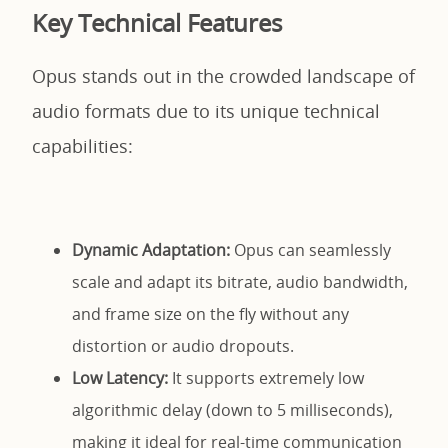
Key Technical Features
Opus stands out in the crowded landscape of
audio formats due to its unique technical
capabilities:
Dynamic Adaptation:
Opus can seamlessly
scale and adapt its bitrate, audio bandwidth,
and frame size on the fly without any
distortion or audio dropouts.
Low Latency:
It supports extremely low
algorithmic delay (down to 5 milliseconds),
making it ideal for real-time communication