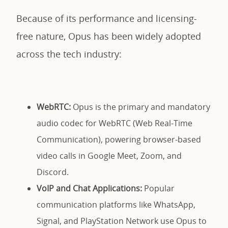
Because of its performance and licensing-
free nature, Opus has been widely adopted
across the tech industry:
WebRTC:
Opus is the primary and mandatory
audio codec for WebRTC (Web Real-Time
Communication), powering browser-based
video calls in Google Meet, Zoom, and
Discord.
VoIP and Chat Applications:
Popular
communication platforms like WhatsApp,
Signal, and PlayStation Network use Opus to