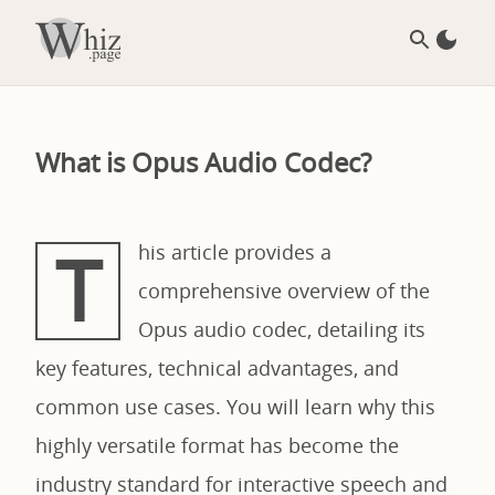
What is Opus Audio Codec?
T
his article provides a
comprehensive overview of the
Opus audio codec, detailing its
key features, technical advantages, and
common use cases. You will learn why this
highly versatile format has become the
industry standard for interactive speech and