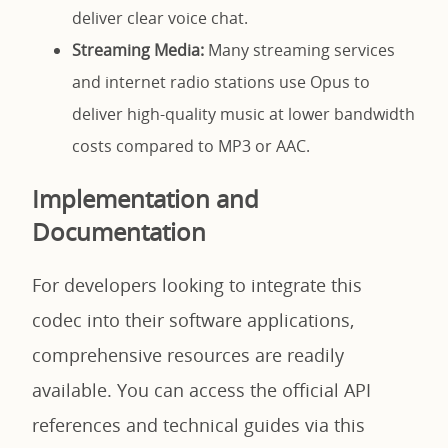
deliver clear voice chat.
Streaming Media:
Many streaming services
and internet radio stations use Opus to
deliver high-quality music at lower bandwidth
costs compared to MP3 or AAC.
Implementation and
Documentation
For developers looking to integrate this
codec into their software applications,
comprehensive resources are readily
available. You can access the official API
references and technical guides via this