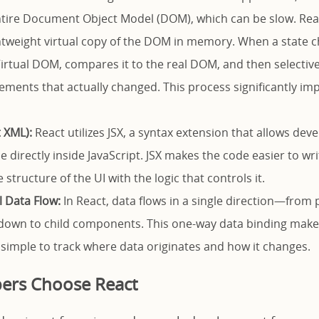
tire Document Object Model (DOM), which can be slow. Reac
ghtweight virtual copy of the DOM in memory. When a state ch
irtual DOM, compares it to the real DOM, and then selectiv
elements that actually changed. This process significantly im
t XML):
React utilizes JSX, a syntax extension that allows deve
e directly inside JavaScript. JSX makes the code easier to w
structure of the UI with the logic that controls it.
l Data Flow:
In React, data flows in a single direction—from 
own to child components. This one-way data binding mak
is simple to track where data originates and how it changes.
ers Choose React