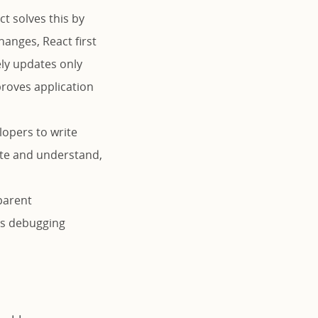
t solves this by
anges, React first
ely updates only
proves application
lopers to write
rite and understand,
parent
es debugging