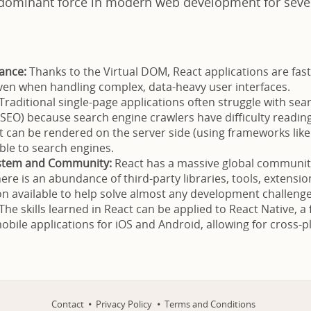
dominant force in modern web development for sever
ance:
Thanks to the Virtual DOM, React applications are fast
ven when handling complex, data-heavy user interfaces.
Traditional single-page applications often struggle with sea
(SEO) because search engine crawlers have difficulty readin
t can be rendered on the server side (using frameworks like 
ible to search engines.
stem and Community:
React has a massive global community
ere is an abundance of third-party libraries, tools, extensio
 available to help solve almost any development challenge
The skills learned in React can be applied to React Native, 
mobile applications for iOS and Android, allowing for cross-
Contact
Privacy Policy
Terms and Conditions