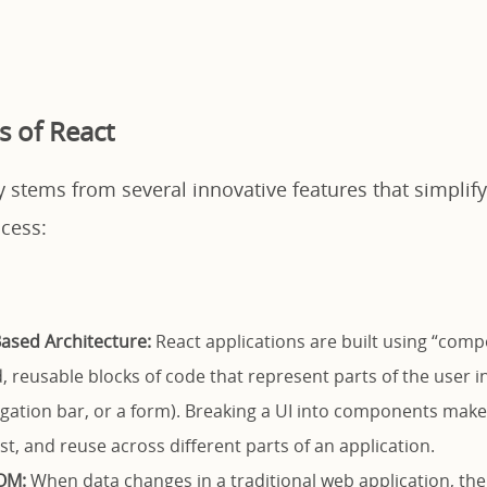
s of React
y stems from several innovative features that simplif
cess:
sed Architecture:
React applications are built using “comp
, reusable blocks of code that represent parts of the user i
igation bar, or a form). Breaking a UI into components make
t, and reuse across different parts of an application.
OM:
When data changes in a traditional web application, th