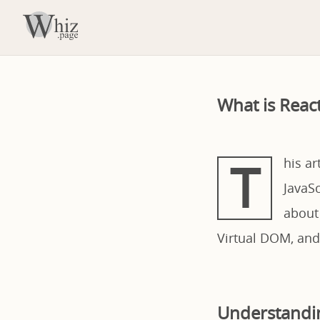
What is Reac
T
his ar
JavaSc
about
Virtual DOM, and
Understandin