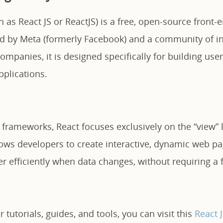
 as React JS or ReactJS) is a free, open-source front-
ed by Meta (formerly Facebook) and a community of in
mpanies, it is designed specifically for building user 
pplications.
 frameworks, React focuses exclusively on the “view” 
llows developers to create interactive, dynamic web p
 efficiently when data changes, without requiring a f
 tutorials, guides, and tools, you can visit this
React 