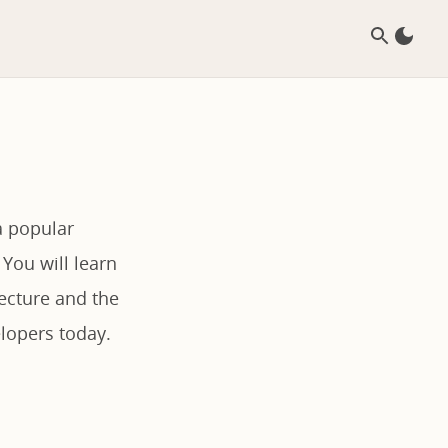
a popular
 You will learn
ecture and the
lopers today.