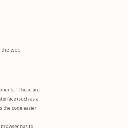
y the web
onents.” These are
nterface (such as a
s the code easier
e browser has to