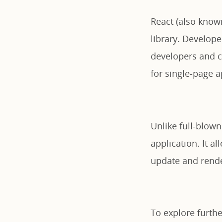
React (also known
library. Develop
developers and co
for single-page a
Unlike full-blown
application. It a
update and render
To explore further