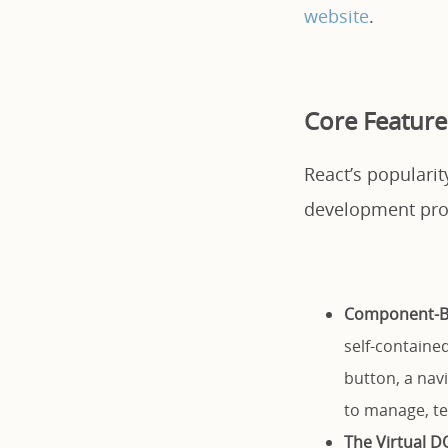
website
.
Core Feature
React’s popularit
development pro
Component-Ba
self-contained
button, a nav
to manage, tes
The Virtual D