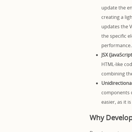
update the en
creating a li
updates the V
the specific 
performance.
JSX (JavaScrip
HTML-like cod
combining the 
Unidirectiona
components d
easier, as it 
Why Develop