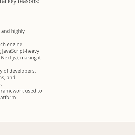
al key reasons:
 and highly
rch engine
g JavaScript-heavy
Next.js), making it
 of developers.
ns, and
.
a framework used to
platform