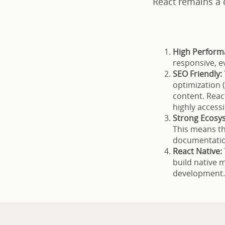
React remains a 
High Perform
responsive, e
SEO Friendly:
optimization 
content. Reac
highly access
Strong Ecosy
This means th
documentation
React Native:
build native 
development.