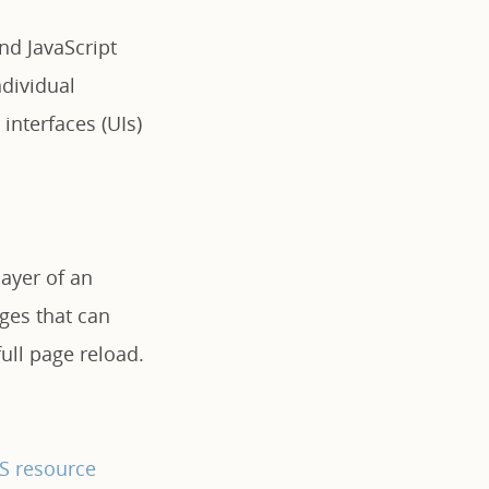
end JavaScript
dividual
interfaces (UIs)
layer of an
ages that can
ull page reload.
JS resource