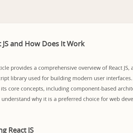
t JS and How Does It Work
ticle provides a comprehensive overview of React JS, 
ript library used for building modern user interfaces.
 its core concepts, including component-based archit
 understand why it is a preferred choice for web deve
g React JS