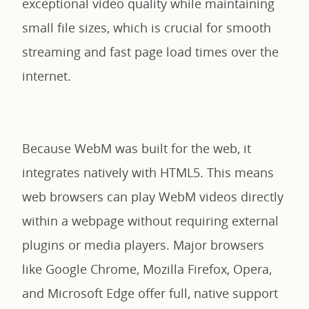
exceptional video quality while maintaining
small file sizes, which is crucial for smooth
streaming and fast page load times over the
internet.
Because WebM was built for the web, it
integrates natively with HTML5. This means
web browsers can play WebM videos directly
within a webpage without requiring external
plugins or media players. Major browsers
like Google Chrome, Mozilla Firefox, Opera,
and Microsoft Edge offer full, native support