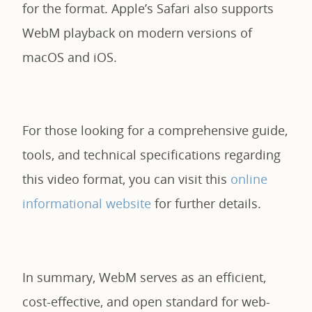
for the format. Apple’s Safari also supports
WebM playback on modern versions of
macOS and iOS.
For those looking for a comprehensive guide,
tools, and technical specifications regarding
this video format, you can visit this
online
informational website
for further details.
In summary, WebM serves as an efficient,
cost-effective, and open standard for web-