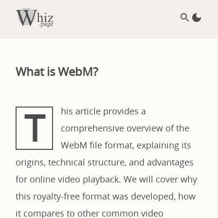
What is WebM?
T
his article provides a
comprehensive overview of the
WebM file format, explaining its
origins, technical structure, and advantages
for online video playback. We will cover why
this royalty-free format was developed, how
it compares to other common video