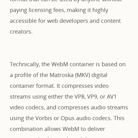
paying licensing fees, making it highly
accessible for web developers and content
creators.
Technically, the WebM container is based on
a profile of the Matroska (MKV) digital
container format. It compresses video
streams using either the VP8, VP9, or AV1
video codecs, and compresses audio streams
using the Vorbis or Opus audio codecs. This
combination allows WebM to deliver