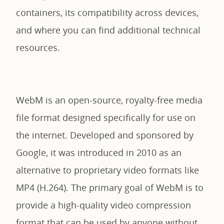
containers, its compatibility across devices,
and where you can find additional technical
resources.
WebM is an open-source, royalty-free media
file format designed specifically for use on
the internet. Developed and sponsored by
Google, it was introduced in 2010 as an
alternative to proprietary video formats like
MP4 (H.264). The primary goal of WebM is to
provide a high-quality video compression
format that can be used by anyone without