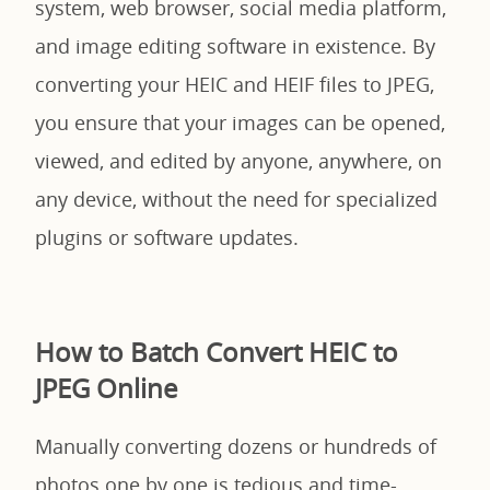
system, web browser, social media platform,
and image editing software in existence. By
converting your HEIC and HEIF files to JPEG,
you ensure that your images can be opened,
viewed, and edited by anyone, anywhere, on
any device, without the need for specialized
plugins or software updates.
How to Batch Convert HEIC to
JPEG Online
Manually converting dozens or hundreds of
photos one by one is tedious and time-