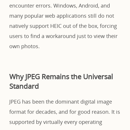
encounter errors. Windows, Android, and
many popular web applications still do not
natively support HEIC out of the box, forcing
users to find a workaround just to view their
own photos.
Why JPEG Remains the Universal
Standard
JPEG has been the dominant digital image
format for decades, and for good reason. It is
supported by virtually every operating