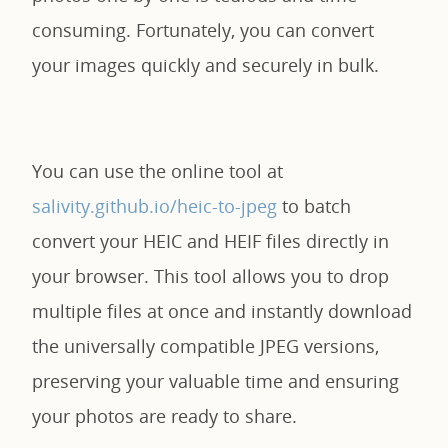
consuming. Fortunately, you can convert
your images quickly and securely in bulk.
You can use the online tool at
salivity.github.io/heic-to-jpeg
to batch
convert your HEIC and HEIF files directly in
your browser. This tool allows you to drop
multiple files at once and instantly download
the universally compatible JPEG versions,
preserving your valuable time and ensuring
your photos are ready to share.