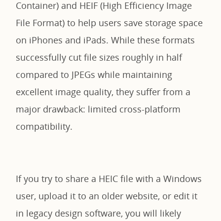
Container) and HEIF (High Efficiency Image
File Format) to help users save storage space
on iPhones and iPads. While these formats
successfully cut file sizes roughly in half
compared to JPEGs while maintaining
excellent image quality, they suffer from a
major drawback: limited cross-platform
compatibility.
If you try to share a HEIC file with a Windows
user, upload it to an older website, or edit it
in legacy design software, you will likely