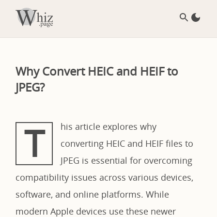
Why Convert HEIC and HEIF to
JPEG?
T
his article explores why
converting HEIC and HEIF files to
JPEG is essential for overcoming
compatibility issues across various devices,
software, and online platforms. While
modern Apple devices use these newer