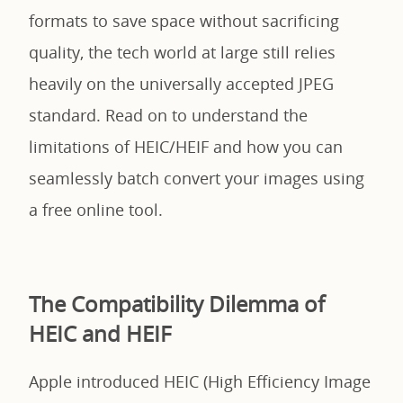
formats to save space without sacrificing
quality, the tech world at large still relies
heavily on the universally accepted JPEG
standard. Read on to understand the
limitations of HEIC/HEIF and how you can
seamlessly batch convert your images using
a free online tool.
The Compatibility Dilemma of
HEIC and HEIF
Apple introduced HEIC (High Efficiency Image